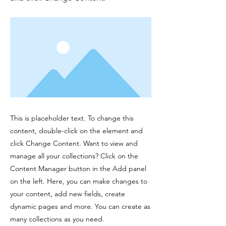
This is placeholder text. To change this
content, double-click on the element and
click Change Content. Want to view and
manage all your collections? Click on the
Content Manager button in the Add panel
on the left. Here, you can make changes to
your content, add new fields, create
dynamic pages and more. You can create as
many collections as you need.