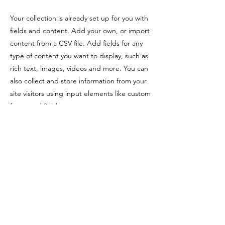
Your collection is already set up for you with
fields and content. Add your own, or import
content from a CSV file. Add fields for any
type of content you want to display, such as
rich text, images, videos and more. You can
also collect and store information from your
site visitors using input elements like custom
forms and fields.
Be sure to click Sync after making changes
in a collection, so visitors can see your
newest content on your live site. Preview
your site to check that all your elements are
displaying content from the right collection
fields.
Previous
Next