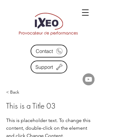
Contact
Support
< Back
This is a Title 03
This is placeholder text. To change this
content, double-click on the element
and click Change Content.